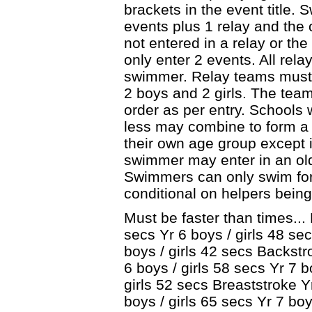
brackets in the event title.
events plus 1 relay and the 
not entered in a relay or th
only enter 2 events. All rel
swimmer. Relay teams must
2 boys and 2 girls. The team
order as per entry. Schools 
less may combine to form 
their own age group except 
swimmer may enter in an old
Swimmers can only swim for 
conditional on helpers being
Must be faster than times... 
secs Yr 6 boys / girls 48 sec
boys / girls 42 secs Backstr
6 boys / girls 58 secs Yr 7 b
girls 52 secs Breaststroke Yr
boys / girls 65 secs Yr 7 boy