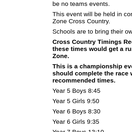
be no teams events.
This event will be held in c
Zone Cross Country.
Schools are to bring their own
Cross Country Timings Re
these times would get a run
Zone.
This is a championship ev
should complete the race w
recommended times.
Year 5 Boys 8:45
Year 5 Girls 9:50
Year 6 Boys 8:30
Year 6 Girls 9:35
Year 7 Boys 13:10