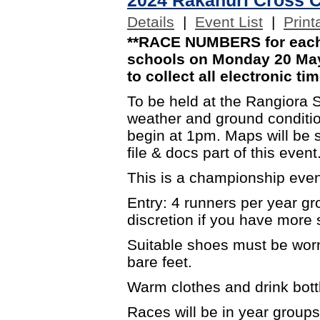
Details
|
Event List
|
Print
**RACE NUMBERS for each 
schools on Monday 20 May.
to collect all electronic tim
To be held at the Rangiora 
weather and ground condition
begin at 1pm. Maps will be s
file & docs part of this event
This is a championship event
Entry: 4 runners per year g
discretion if you have more s
Suitable shoes must be worn
bare feet.
Warm clothes and drink bott
Races will be in year groups 