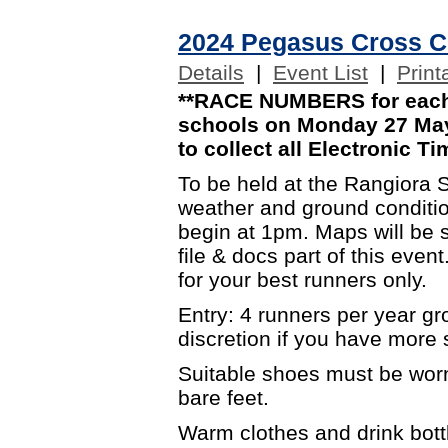
2024 Pegasus Cross C
Details
|
Event List
|
Print
**RACE NUMBERS for each 
schools on Monday 27 May.
to collect all Electronic Ti
To be held at the Rangiora 
weather and ground condition
begin at 1pm. Maps will be s
file & docs part of this even
for your best runners only.
Entry: 4 runners per year g
discretion if you have more s
Suitable shoes must be worn
bare feet.
Warm clothes and drink bott