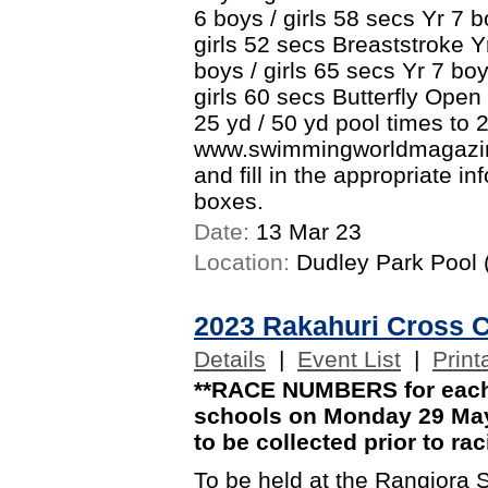
6 boys / girls 58 secs Yr 7 b
girls 52 secs Breaststroke Yr
boys / girls 65 secs Yr 7 boy
girls 60 secs Butterfly Open
25 yd / 50 yd pool times to 
www.swimmingworldmagazine
and fill in the appropriate i
boxes.
Date:
13 Mar 23
Location:
Dudley Park Pool (
2023 Rakahuri Cross 
Details
|
Event List
|
Print
**RACE NUMBERS for each 
schools on Monday 29 May.
to be collected prior to ra
To be held at the Rangiora 