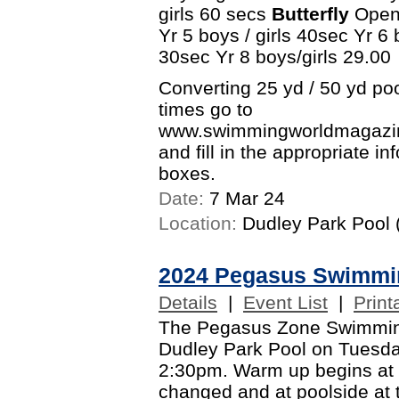
girls 60 secs
Butterfly
Open 
Yr 5 boys / girls 40sec Yr 6 
30sec Yr 8 boys/girls 29.00
Converting 25 yd / 50 yd po
times go to
www.swimmingworldmagazine
and fill in the appropriate i
boxes.
Date:
7 Mar 24
Location:
Dudley Park Pool (
2024 Pegasus Swimmi
Details
|
Event List
|
Print
The Pegasus Zone Swimming 
Dudley Park Pool on Tuesd
2:30pm. Warm up begins at
changed and at poolside at 