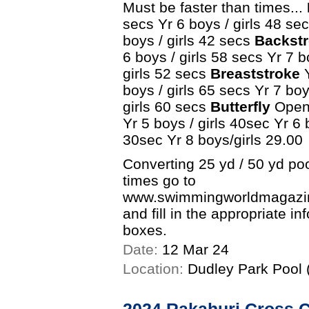
Must be faster than times...
secs Yr 6 boys / girls 48 sec
boys / girls 42 secs
Backstr
6 boys / girls 58 secs Yr 7 b
girls 52 secs
Breaststroke
Y
boys / girls 65 secs Yr 7 boy
girls 60 secs
Butterfly
Open 
Yr 5 boys / girls 40sec Yr 6 
30sec Yr 8 boys/girls 29.00
Converting 25 yd / 50 yd po
times go to
www.swimmingworldmagazine
and fill in the appropriate i
boxes.
Date:
12 Mar 24
Location:
Dudley Park Pool (
2024 Rakahuri Cross 