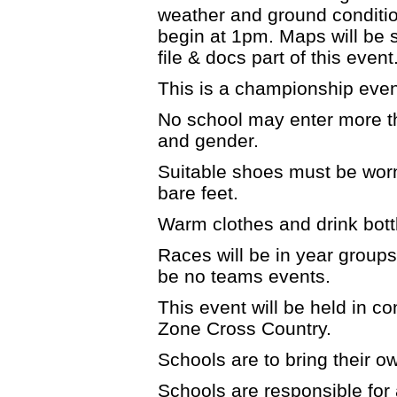
weather and ground condition
begin at 1pm. Maps will be s
file & docs part of this event
This is a championship event
No school may enter more t
and gender.
Suitable shoes must be worn
bare feet.
Warm clothes and drink bott
Races will be in year groups 
be no teams events.
This event will be held in c
Zone Cross Country.
Schools are to bring their own
Schools are responsible for