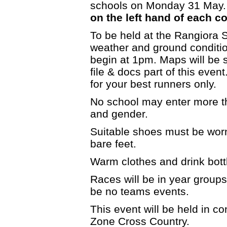
schools on Monday 31 May.
on the left hand of each c
To be held at the Rangiora 
weather and ground condition
begin at 1pm. Maps will be s
file & docs part of this even
for your best runners only.
No school may enter more t
and gender.
Suitable shoes must be worn
bare feet.
Warm clothes and drink bott
Races will be in year groups 
be no teams events.
This event will be held in c
Zone Cross Country.