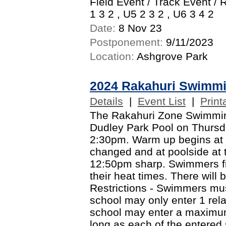
Field Event / Track Event / 
1 3 2 , U5 2 3 2 , U6 3 4 2
Date:
8 Nov 23
Postponement:
9/11/2023
Location:
Ashgrove Park
2024 Rakahuri Swimm
Details
|
Event List
|
Print
The Rakahuri Zone Swimming 
Dudley Park Pool on Thursd
2:30pm. Warm up begins at
changed and at poolside at 
12:50pm sharp. Swimmers fin
their heat times. There will 
Restrictions - Swimmers mus
school may only enter 1 rel
school may enter a maximum
long as each of the entere