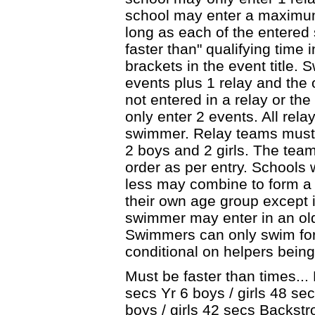
school may enter a maximum
long as each of the entere
faster than" qualifying time 
brackets in the event title.
events plus 1 relay and the 
not entered in a relay or th
only enter 2 events. All rel
swimmer. Relay teams must
2 boys and 2 girls. The team
order as per entry. Schools 
less may combine to form 
their own age group except 
swimmer may enter in an old
Swimmers can only swim for 
conditional on helpers being
Must be faster than times... 
secs Yr 6 boys / girls 48 sec
boys / girls 42 secs Backstr