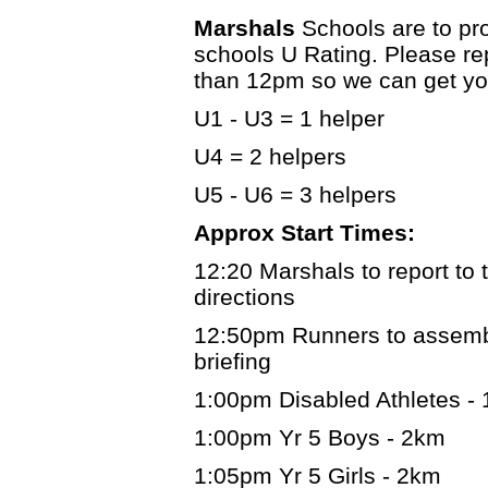
Marshals
Schools are to pr
schools U Rating. Please re
than 12pm so we can get you
U1 - U3 = 1 helper
U4 = 2 helpers
U5 - U6 = 3 helpers
Approx Start Times:
12:20 Marshals to report to t
directions
12:50pm Runners to assemble
briefing
1:00pm Disabled Athletes -
1:00pm Yr 5 Boys - 2km
1:05pm Yr 5 Girls - 2km