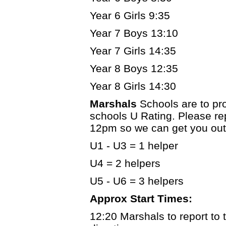
Year 6 Girls 9:35
Year 7 Boys 13:10
Year 7 Girls 14:35
Year 8 Boys 12:35
Year 8 Girls 14:30
Marshals
Schools are to pr
schools U Rating. Please re
12pm so we can get you out
U1 - U3 = 1 helper
U4 = 2 helpers
U5 - U6 = 3 helpers
Approx Start Times:
12:20 Marshals to report to t