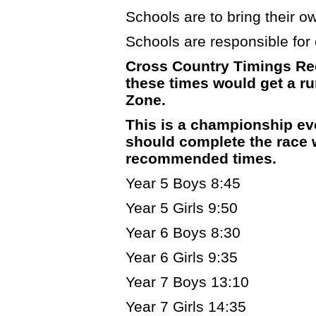
Schools are to bring their own
Schools are responsible for c
Cross Country Timings Re
these times would get a run
Zone.
This is a championship ev
should complete the race w
recommended times.
Year 5 Boys 8:45
Year 5 Girls 9:50
Year 6 Boys 8:30
Year 6 Girls 9:35
Year 7 Boys 13:10
Year 7 Girls 14:35