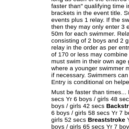
faster than" qualifying time 
brackets in the event title.
events plus 1 relay. If the s
then they may only enter 3 e
50m for each swimmer. Rel
consisting of 2 boys and 2 g
relay in the order as per ent
of 170 or less may combine
must swim in their own age 
where a younger swimmer ma
if necessary. Swimmers can 
Entry is conditional on help
Must be faster than times...
secs Yr 6 boys / girls 48 sec
boys / girls 42 secs
Backstr
6 boys / girls 58 secs Yr 7 b
girls 52 secs
Breaststroke
Y
boys / girls 65 secs Yr 7 boy