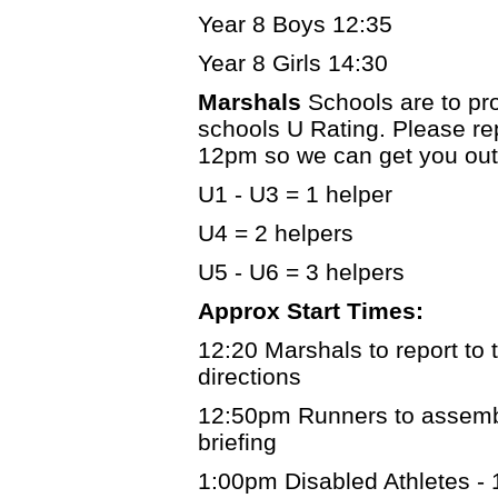
Year 8 Boys 12:35
Year 8 Girls 14:30
Marshals
Schools are to pr
schools U Rating. Please re
12pm so we can get you out
U1 - U3 = 1 helper
U4 = 2 helpers
U5 - U6 = 3 helpers
Approx Start Times:
12:20 Marshals to report to t
directions
12:50pm Runners to assemble
briefing
1:00pm Disabled Athletes -