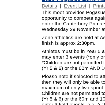
Details
|
Event List
|
Print
This meet provides Pegasus
opportunity to compete again
enter the Canterbury Primary
Wednesday 29 November at
Zone athletics are held at 
finish is approx 2:30pm.
Athletes must be in Year 5 
may enter 3 events (*only on
*Children are not permitted
(Yr 5 & 6) or the 60m AND 1
Please note if selected to 
then they will only be able t
maximum of only two sprint e
Children are not permitted 
(Yr 5 & 6) or the 60m and 10
enter 3 field events. e.g. A 