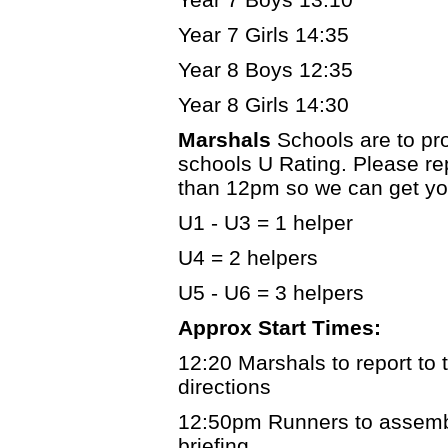
Year 7 Girls 14:35
Year 8 Boys 12:35
Year 8 Girls 14:30
Marshals
Schools are to pr
schools U Rating. Please re
than 12pm so we can get you
U1 - U3 = 1 helper
U4 = 2 helpers
U5 - U6 = 3 helpers
Approx Start Times:
12:20 Marshals to report to t
directions
12:50pm Runners to assemble
briefing