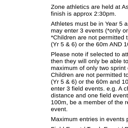
Zone athletics are held at 
finish is approx 2:30pm.
Athletes must be in Year 5 
may enter 3 events (*only on
*Children are not permitted
(Yr 5 & 6) or the 60m AND 1
Please note if selected to 
then they will only be able t
maximum of only two sprint e
Children are not permitted 
(Yr 5 & 6) or the 60m and 10
enter 3 field events. e.g. A 
distance and one field event.
100m, be a member of the r
event.
Maximum entries in events p