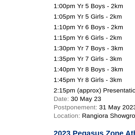
1:00pm Yr 5 Boys - 2km
1:05pm Yr 5 Girls - 2km
1:10pm Yr 6 Boys - 2km
1:15pm Yr 6 Girls - 2km
1:30pm Yr 7 Boys - 3km
1:35pm Yr 7 Girls - 3km
1:40pm Yr 8 Boys - 3km
1:45pm Yr 8 Girls - 3km
2:15pm (approx) Presentatio
Date:
30 May 23
Postponement:
31 May 202
Location:
Rangiora Showgr
2023 Pegasus Zone At