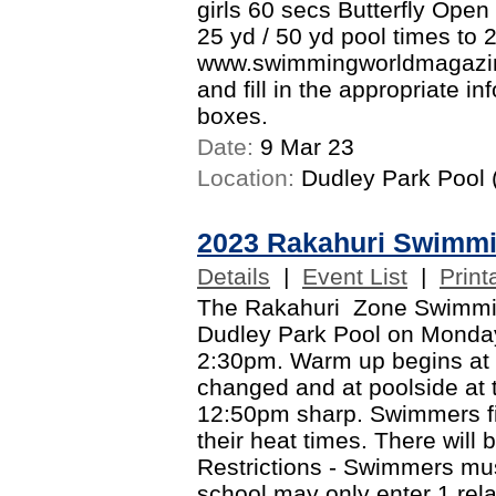
girls 60 secs Butterfly Open
25 yd / 50 yd pool times to 
www.swimmingworldmagazine
and fill in the appropriate i
boxes.
Date:
9 Mar 23
Location:
Dudley Park Pool (
2023 Rakahuri Swimm
Details
|
Event List
|
Print
The Rakahuri Zone Swimming
Dudley Park Pool on Monda
2:30pm. Warm up begins at
changed and at poolside at 
12:50pm sharp. Swimmers fin
their heat times. There will 
Restrictions - Swimmers mus
school may only enter 1 rel