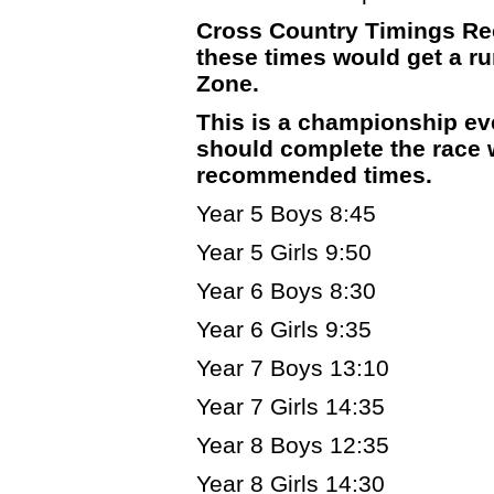
Cross Country Timings Re
these times would get a run
Zone.
This is a championship ev
should complete the race w
recommended times.
Year 5 Boys 8:45
Year 5 Girls 9:50
Year 6 Boys 8:30
Year 6 Girls 9:35
Year 7 Boys 13:10
Year 7 Girls 14:35
Year 8 Boys 12:35
Year 8 Girls 14:30