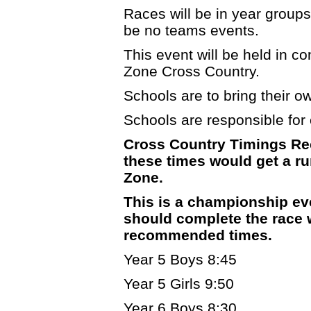
Races will be in year groups 
be no teams events.
This event will be held in c
Zone Cross Country.
Schools are to bring their own
Schools are responsible for c
Cross Country Timings Re
these times would get a run
Zone.
This is a championship ev
should complete the race w
recommended times.
Year 5 Boys 8:45
Year 5 Girls 9:50
Year 6 Boys 8:30