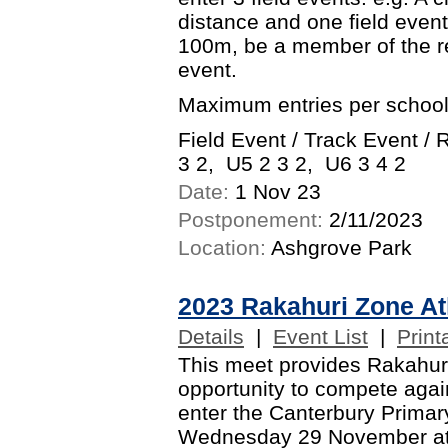
distance and one field event.
100m, be a member of the r
event.
Maximum entries per school
Field Event / Track Event /
3 2, U5 2 3 2, U6 3 4 2
Date:
1 Nov 23
Postponement:
2/11/2023
Location:
Ashgrove Park
2023 Rakahuri Zone At
Details
|
Event List
|
Print
This meet provides Rakahuri
opportunity to compete again
enter the Canterbury Primary
Wednesday 29 November at