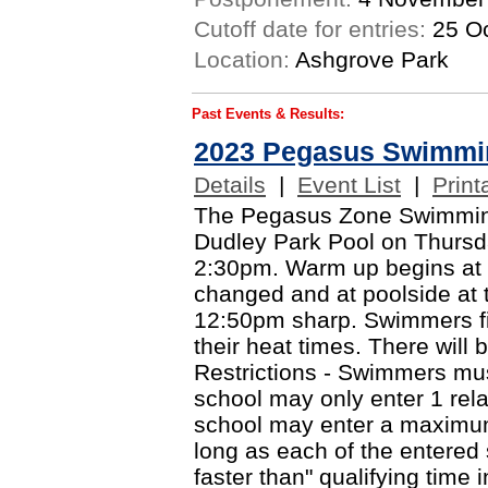
Cutoff date for entries:
25 Oc
Location:
Ashgrove Park
Past Events & Results:
2023 Pegasus Swimmi
Details
|
Event List
|
Print
The Pegasus Zone Swimming 
Dudley Park Pool on Thursd
2:30pm. Warm up begins at
changed and at poolside at 
12:50pm sharp. Swimmers fin
their heat times. There will 
Restrictions - Swimmers mus
school may only enter 1 rel
school may enter a maximum
long as each of the entere
faster than" qualifying time 