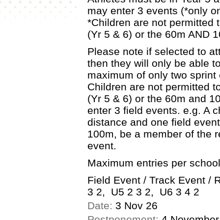
may enter 3 events (*only on
*Children are not permitted
(Yr 5 & 6) or the 60m AND 1
Please note if selected to 
then they will only be able t
maximum of only two sprint e
Children are not permitted 
(Yr 5 & 6) or the 60m and 10
enter 3 field events. e.g. A 
distance and one field event.
100m, be a member of the r
event.
Maximum entries per school
Field Event / Track Event /
3 2, U5 2 3 2, U6 3 4 2
Date:
3 Nov 26
Postponement:
4 November