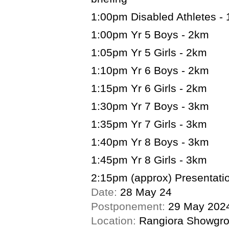
1:00pm Disabled Athletes -
1:00pm Yr 5 Boys - 2km
1:05pm Yr 5 Girls - 2km
1:10pm Yr 6 Boys - 2km
1:15pm Yr 6 Girls - 2km
1:30pm Yr 7 Boys - 3km
1:35pm Yr 7 Girls - 3km
1:40pm Yr 8 Boys - 3km
1:45pm Yr 8 Girls - 3km
2:15pm (approx) Presentatio
Date:
28 May 24
Postponement:
29 May 202
Location:
Rangiora Showgr