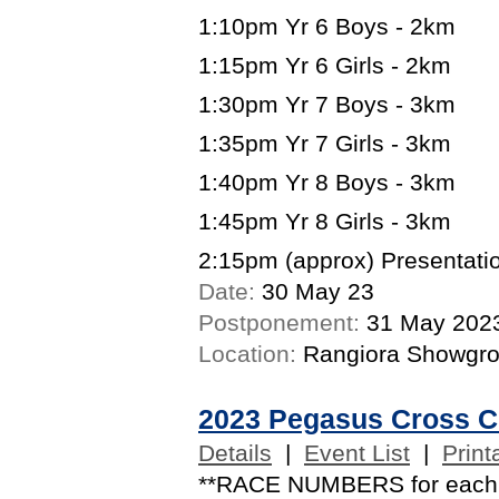
1:10pm Yr 6 Boys - 2km
1:15pm Yr 6 Girls - 2km
1:30pm Yr 7 Boys - 3km
1:35pm Yr 7 Girls - 3km
1:40pm Yr 8 Boys - 3km
1:45pm Yr 8 Girls - 3km
2:15pm (approx) Presentatio
Date:
30 May 23
Postponement:
31 May 202
Location:
Rangiora Showgr
2023 Pegasus Cross C
Details
|
Event List
|
Print
**RACE NUMBERS for each co