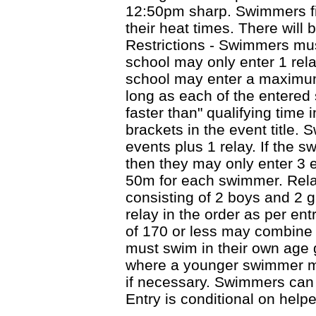
12:50pm sharp. Swimmers fin
their heat times. There will 
Restrictions - Swimmers mus
school may only enter 1 rel
school may enter a maximum
long as each of the entere
faster than" qualifying time 
brackets in the event title.
events plus 1 relay. If the s
then they may only enter 3 e
50m for each swimmer. Rel
consisting of 2 boys and 2 g
relay in the order as per ent
of 170 or less may combine
must swim in their own age 
where a younger swimmer ma
if necessary. Swimmers can 
Entry is conditional on help