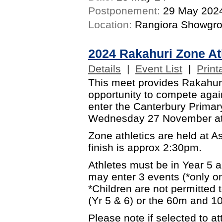
Postponement:
29 May 202
Location:
Rangiora Showgr
2024 Rakahuri Zone At
Details
|
Event List
|
Print
This meet provides Rakahuri
opportunity to compete again
enter the Canterbury Primary
Wednesday 27 November at
Zone athletics are held at 
finish is approx 2:30pm.
Athletes must be in Year 5 
may enter 3 events (*only on
*Children are not permitted
(Yr 5 & 6) or the 60m and 10
Please note if selected to 