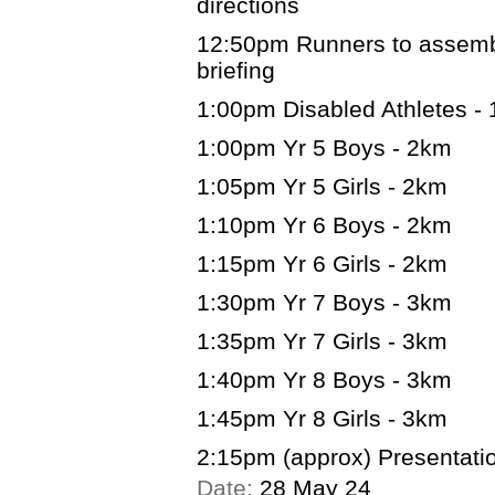
directions
12:50pm Runners to assemble
briefing
1:00pm Disabled Athletes -
1:00pm Yr 5 Boys - 2km
1:05pm Yr 5 Girls - 2km
1:10pm Yr 6 Boys - 2km
1:15pm Yr 6 Girls - 2km
1:30pm Yr 7 Boys - 3km
1:35pm Yr 7 Girls - 3km
1:40pm Yr 8 Boys - 3km
1:45pm Yr 8 Girls - 3km
2:15pm (approx) Presentatio
Date:
28 May 24