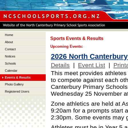
Home
Sports Events & Results
About
Upcoming Events:
Contact
2026 North Canterbury 
Notices
Details
|
Event List
|
Print
Schools
Calendar
This meet provides athletes
Events & Results
to compete against each othe
Photo Gallery
Canterbury Primary Schools'
Registered Users
Wednesday 25 November at
Zone athletics are held at A
9:20am for a prompts start a
2:30pm. Some events may go
Athletes must be in Year 5 