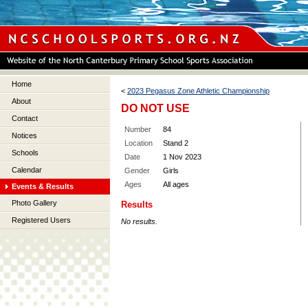
Home
<
2023 Pegasus Zone Athletic Championship
About
DO NOT USE
Contact
Number
84
Notices
Location
Stand 2
Schools
Date
1 Nov 2023
Calendar
Gender
Girls
Ages
All ages
Events & Results
Photo Gallery
Results
Registered Users
No results.