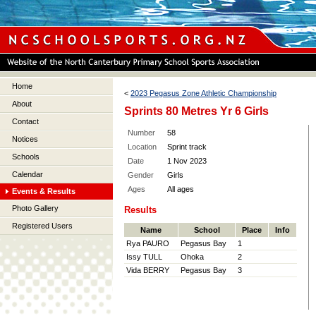
Home
<
2023 Pegasus Zone Athletic Championship
About
Sprints 80 Metres Yr 6 Girls
Contact
Number
58
Notices
Location
Sprint track
Schools
Date
1 Nov 2023
Calendar
Gender
Girls
Ages
All ages
Events & Results
Photo Gallery
Results
Registered Users
Name
School
Place
Info
Rya PAURO
Pegasus Bay
1
Issy TULL
Ohoka
2
Vida BERRY
Pegasus Bay
3