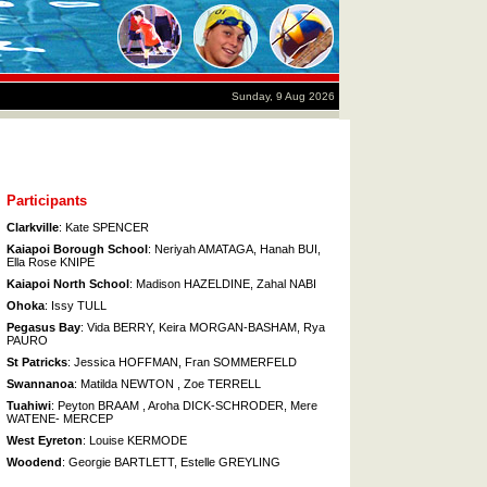
Sunday, 9 Aug 2026
Participants
Clarkville
: Kate SPENCER
Kaiapoi Borough School
: Neriyah AMATAGA, Hanah BUI,
Ella Rose KNIPE
Kaiapoi North School
: Madison HAZELDINE, Zahal NABI
Ohoka
: Issy TULL
Pegasus Bay
: Vida BERRY, Keira MORGAN-BASHAM, Rya
PAURO
St Patricks
: Jessica HOFFMAN, Fran SOMMERFELD
Swannanoa
: Matilda NEWTON , Zoe TERRELL
Tuahiwi
: Peyton BRAAM , Aroha DICK-SCHRODER, Mere
WATENE- MERCEP
West Eyreton
: Louise KERMODE
Woodend
: Georgie BARTLETT, Estelle GREYLING