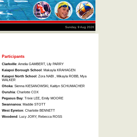
Sunday, 9 Aug 2026
Participants
Clarkville
: Amelia GAMBERT, Lily PARRY
Kaiapoi Borough School
: Makayla KRAHAGEN
Kaiapoi North School
: Zora NABI , Mikayla ROBB, Mya
WALKER
Ohoka
: Sienna KIESANOWSKI, Kaitlyn SCHUMACHER
Ouruhia
: Charlotte COX
Pegasus Bay
: Trixie LEE, Emily MOORE
Swannanoa
: Maddie STOTT
West Eyreton
: Charlotte BENNETT
Woodend
: Lucy JORY, Rebecca ROSS