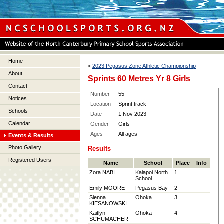
Home
<
2023 Pegasus Zone Athletic Championship
About
Sprints 60 Metres Yr 8 Girls
Contact
Number
55
Notices
Location
Sprint track
Schools
Date
1 Nov 2023
Calendar
Gender
Girls
Ages
All ages
Events & Results
Photo Gallery
Results
Registered Users
Name
School
Place
Info
Zora NABI
Kaiapoi North
1
School
Emily MOORE
Pegasus Bay
2
Sienna
Ohoka
3
KIESANOWSKI
Kaitlyn
Ohoka
4
SCHUMACHER