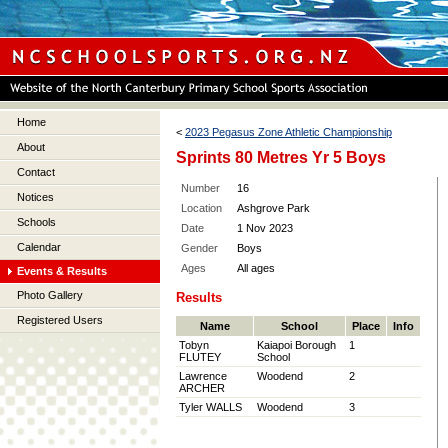
Home
<
2023 Pegasus Zone Athletic Championship
About
Sprints 80 Metres Yr 5 Boys
Contact
Number
16
Notices
Location
Ashgrove Park
Schools
Date
1 Nov 2023
Calendar
Gender
Boys
Ages
All ages
Events & Results
Photo Gallery
Results
Registered Users
Name
School
Place
Info
Tobyn
Kaiapoi Borough
1
FLUTEY
School
Lawrence
Woodend
2
ARCHER
Tyler WALLS
Woodend
3