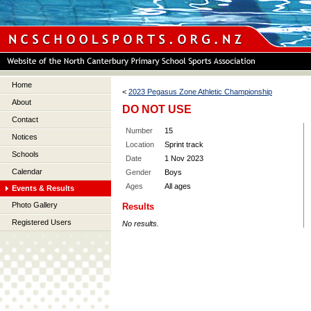
Home
<
2023 Pegasus Zone Athletic Championship
About
DO NOT USE
Contact
Number
15
Notices
Location
Sprint track
Schools
Date
1 Nov 2023
Calendar
Gender
Boys
Ages
All ages
Events & Results
Photo Gallery
Results
Registered Users
No results.