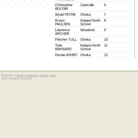
Christopher
Clarkville
6
BOLTAR
Wyatt PETRE
Ohoka
7
Kruize
Kaiapoi North
8
PAULSEN
School
Lawrence
Woodend
9
ARCHER
Fletcher TULL
Ohoka
10
Tyler
Kaiapoi North
11
MAYNARD
School
Declan ASHBY
Ohoka
12
Portal by ©
North Canterbury Sports Trust
.
2019 All rights reserved.