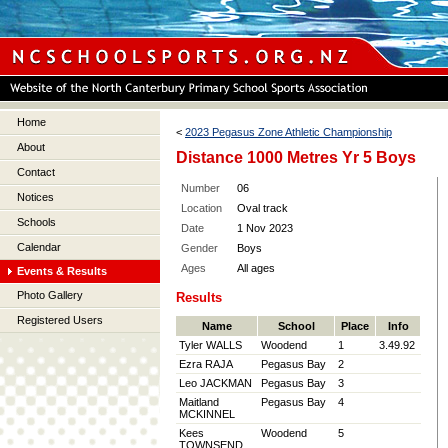
Home
<
2023 Pegasus Zone Athletic Championship
About
Distance 1000 Metres Yr 5 Boys
Contact
Number
06
Notices
Location
Oval track
Schools
Date
1 Nov 2023
Calendar
Gender
Boys
Ages
All ages
Events & Results
Photo Gallery
Results
Registered Users
Name
School
Place
Info
Tyler WALLS
Woodend
1
3.49.92
Ezra RAJA
Pegasus Bay
2
Leo JACKMAN
Pegasus Bay
3
Maitland
Pegasus Bay
4
MCKINNEL
Kees
Woodend
5
TOWNSEND