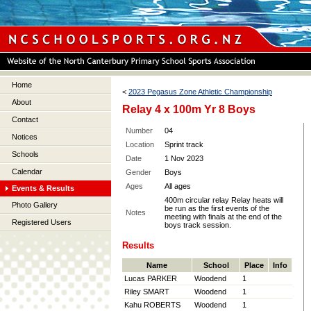
Home
<
2023 Pegasus Zone Athletic Championship
About
Relay 4 x 100m Yr 8 Boys
Contact
Number
04
Notices
Location
Sprint track
Schools
Date
1 Nov 2023
Calendar
Gender
Boys
Ages
All ages
Events & Results
400m circular relay Relay heats will
Photo Gallery
be run as the first events of the
Notes
meeting with finals at the end of the
Registered Users
boys track session.
Results
Name
School
Place
Info
Lucas PARKER
Woodend
1
Riley SMART
Woodend
1
Kahu ROBERTS
Woodend
1