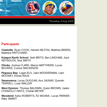
Thursday, 6 Aug 2026
Participants
Clarkville
: Ryan COOK, Hamish BILTON, Matthew BREEN,
Matthew PRITCHARD
Kaiapoi North School
: Seth BRITS, Ben LINGHAM, Jack
REYNOLDS, Noa SMITH
Ohoka
: Joshua CLARK, Mason MATTHEWS, Lucas
BOURKE, Connor MACKENZIE
Pegasus Bay
: Logan ELS, Jake MODDERMAN, Liam
MOONEY, Eshan RAJA
Swannanoa
: Lucas DUGGAN, Ace JAUNAY, Quentin
TERRELL, Louis WALLER
West Eyreton
: Thomas BALDWIN, Quinn BROWN, Jaden
CONNOLLY HINTZ, Charlie MEYER
Woodend
: Kahu ROBERTS, RJ MOANA , Lucas PARKER,
Riley SMART