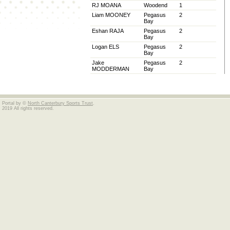
RJ MOANA
Woodend
1
Liam MOONEY
Pegasus
2
Bay
Eshan RAJA
Pegasus
2
Bay
Logan ELS
Pegasus
2
Bay
Jake
Pegasus
2
MODDERMAN
Bay
Portal by ©
North Canterbury Sports Trust
.
2019 All rights reserved.